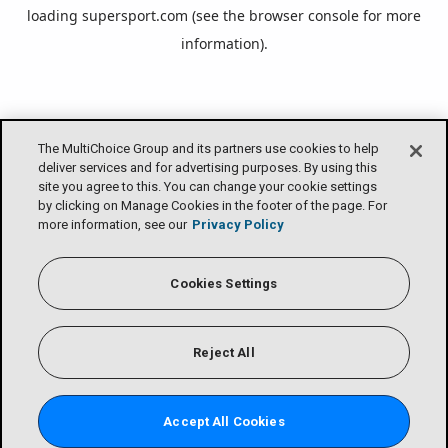
loading
supersport.com
(see the
browser console
for more
information).
The MultiChoice Group and its partners use cookies to help
deliver services and for advertising purposes. By using this
site you agree to this. You can change your cookie settings
by clicking on Manage Cookies in the footer of the page. For
more information, see our
Privacy Policy
Cookies Settings
Reject All
Accept All Cookies