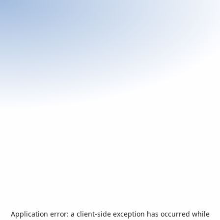
Application error: a
client
-side exception has occurred while