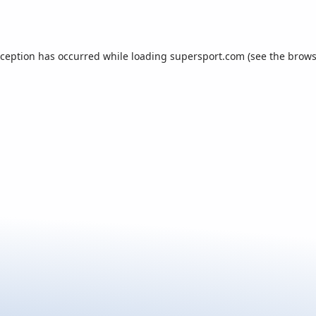
xception has occurred while loading
supersport.com
(see the
brows