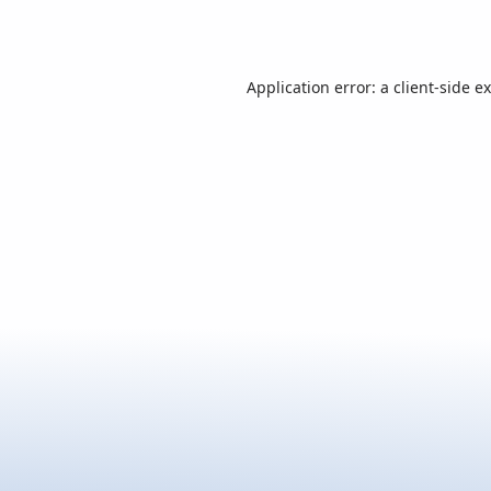
Application error: a
client
-side e