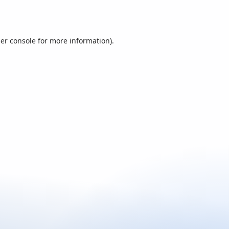
er console
for more information).