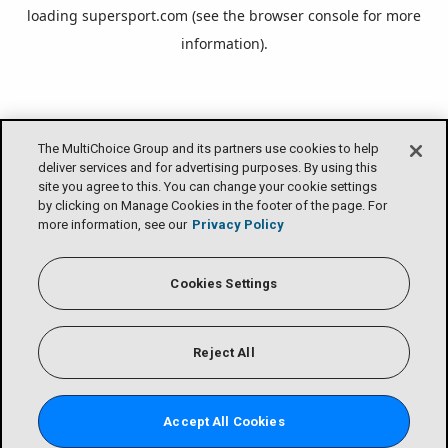
loading
supersport.com
(see the
browser console
for more
information).
The MultiChoice Group and its partners use cookies to help
deliver services and for advertising purposes. By using this
site you agree to this. You can change your cookie settings
by clicking on Manage Cookies in the footer of the page. For
more information, see our
Privacy Policy
Cookies Settings
Reject All
Accept All Cookies