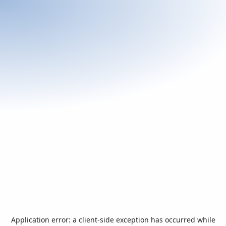
Application error: a
client
-side exception has occurred while