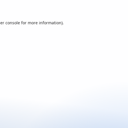
er console
for more information).