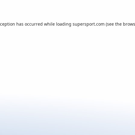
xception has occurred while loading
supersport.com
(see the
brows