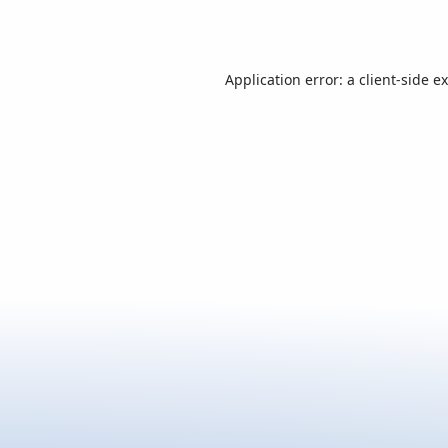
Application error: a
client
-side e