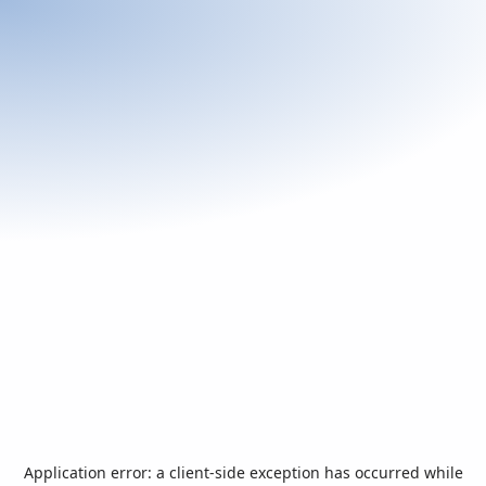
Application error: a
client
-side exception has occurred while