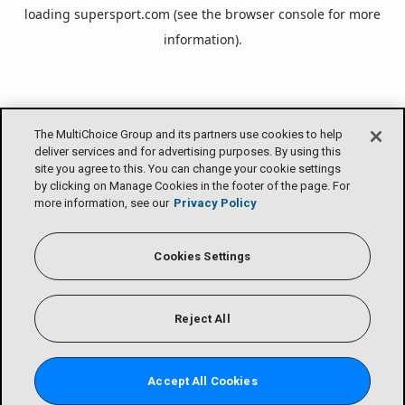
loading
supersport.com
(see the
browser console
for more
information).
The MultiChoice Group and its partners use cookies to help
deliver services and for advertising purposes. By using this
site you agree to this. You can change your cookie settings
by clicking on Manage Cookies in the footer of the page. For
more information, see our
Privacy Policy
Cookies Settings
Reject All
Accept All Cookies