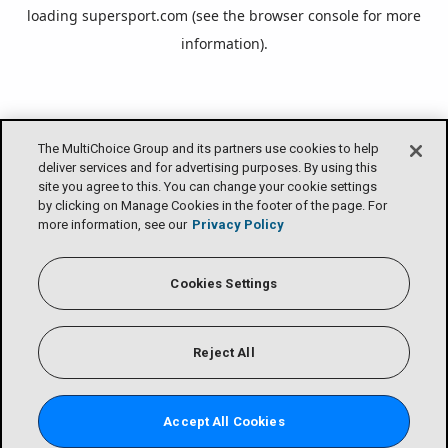
loading
supersport.com
(see the
browser console
for more
information).
The MultiChoice Group and its partners use cookies to help
deliver services and for advertising purposes. By using this
site you agree to this. You can change your cookie settings
by clicking on Manage Cookies in the footer of the page. For
more information, see our
Privacy Policy
Cookies Settings
Reject All
Accept All Cookies