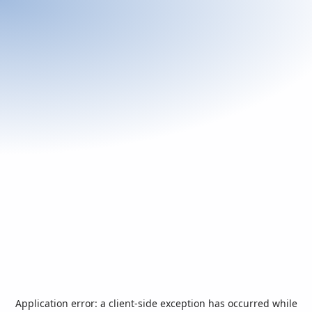
Application error: a
client
-side exception has occurred while