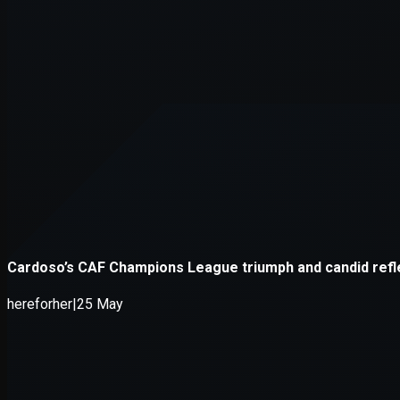
Application error: a
client
-side e