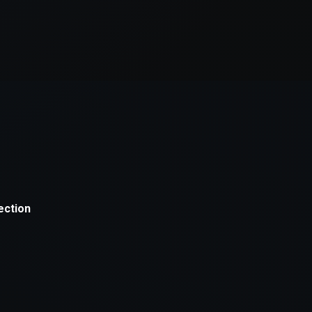
xception has occurred while loading
supersport.com
(see the
brows