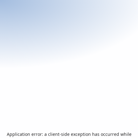
Application error: a
client
-side exception has occurred while