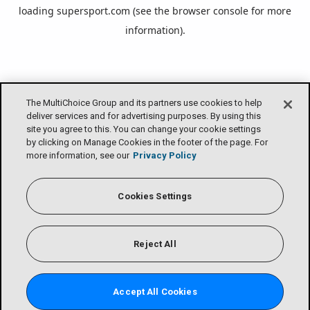
loading
supersport.com
(see the
browser console
for more
information).
The MultiChoice Group and its partners use cookies to help
deliver services and for advertising purposes. By using this
site you agree to this. You can change your cookie settings
by clicking on Manage Cookies in the footer of the page. For
more information, see our
Privacy Policy
Cookies Settings
Reject All
Accept All Cookies