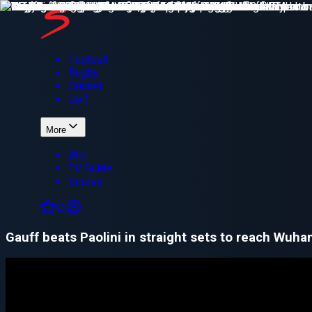
Football
Rugby
Cricket
Golf
More
Win
TV Guide
Scores
Gauff beats Paolini in straight sets to reach Wuhan