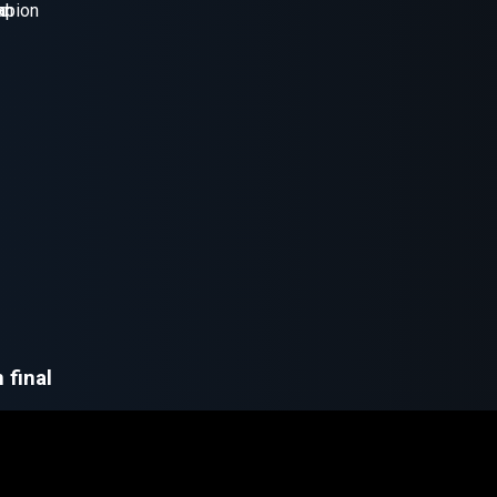
 final