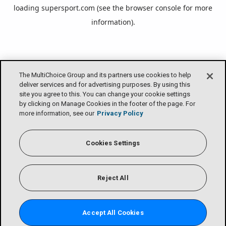
loading
supersport.com
(see the
browser console
for more
information).
The MultiChoice Group and its partners use cookies to help
deliver services and for advertising purposes. By using this
site you agree to this. You can change your cookie settings
by clicking on Manage Cookies in the footer of the page. For
more information, see our
Privacy Policy
Cookies Settings
Reject All
Accept All Cookies