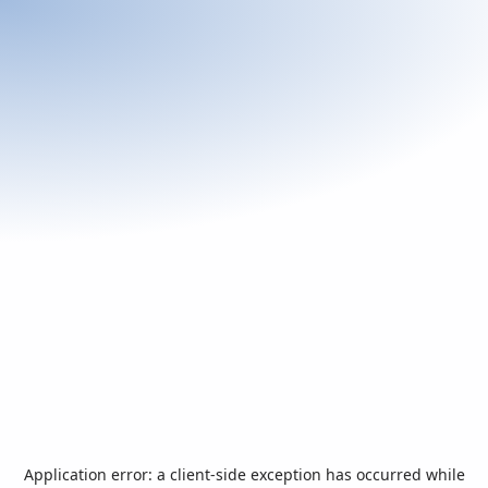
Application error: a
client
-side exception has occurred while