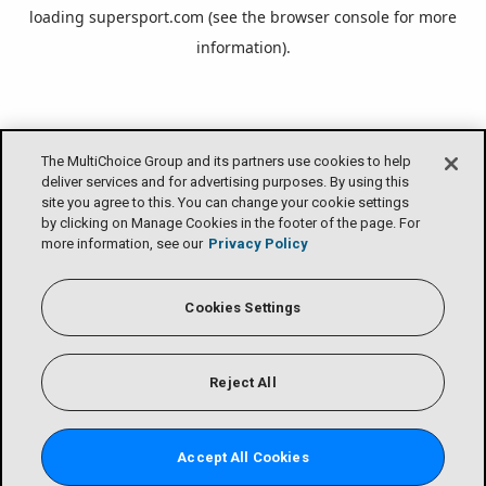
loading
supersport.com
(see the
browser console
for more
information).
The MultiChoice Group and its partners use cookies to help
deliver services and for advertising purposes. By using this
site you agree to this. You can change your cookie settings
by clicking on Manage Cookies in the footer of the page. For
more information, see our
Privacy Policy
Cookies Settings
Reject All
Accept All Cookies