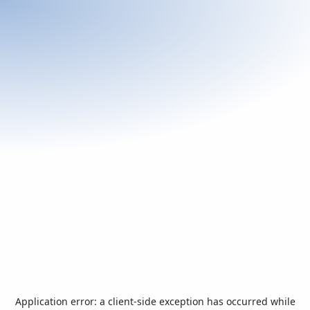
Application error: a
client
-side exception has occurred while