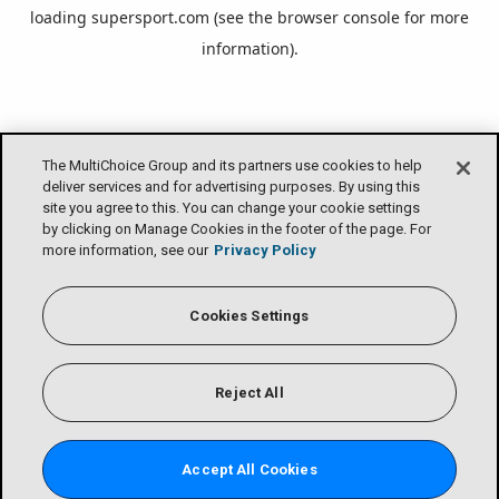
loading
supersport.com
(see the
browser console
for more
information).
The MultiChoice Group and its partners use cookies to help
deliver services and for advertising purposes. By using this
site you agree to this. You can change your cookie settings
by clicking on Manage Cookies in the footer of the page. For
more information, see our
Privacy Policy
Cookies Settings
Reject All
Accept All Cookies