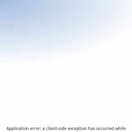
Application error: a
client
-side exception has occurred while