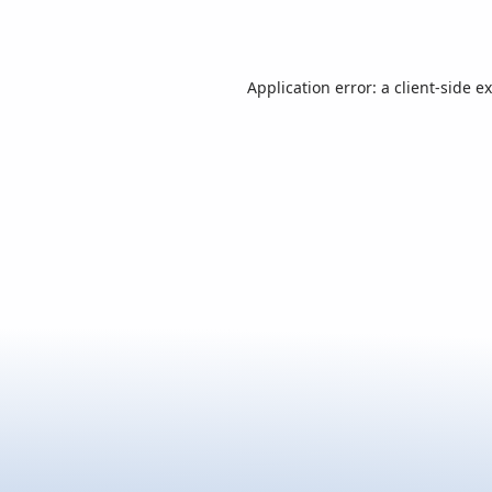
Application error: a
client
-side e