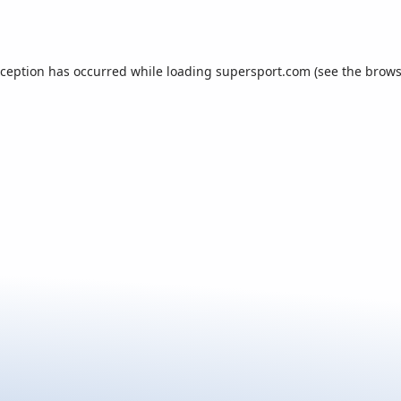
xception has occurred while loading
supersport.com
(see the
brows