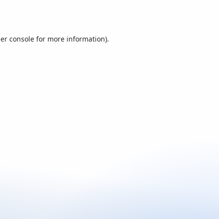
er console
for more information).