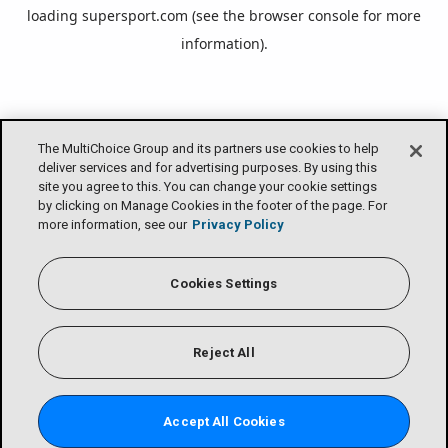
loading
supersport.com
(see the
browser console
for more
information).
The MultiChoice Group and its partners use cookies to help
deliver services and for advertising purposes. By using this
site you agree to this. You can change your cookie settings
by clicking on Manage Cookies in the footer of the page. For
more information, see our
Privacy Policy
Cookies Settings
Reject All
Accept All Cookies