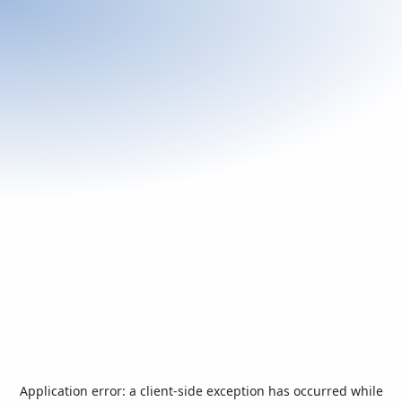
Application error: a
client
-side exception has occurred while