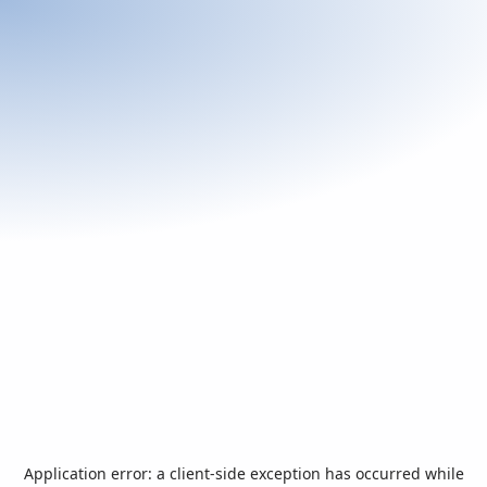
Application error: a
client
-side exception has occurred while