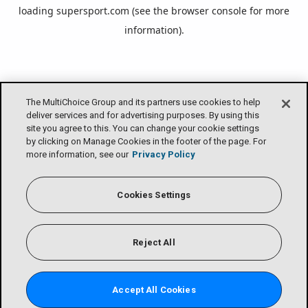
loading
supersport.com
(see the
browser console
for more
information).
The MultiChoice Group and its partners use cookies to help
deliver services and for advertising purposes. By using this
site you agree to this. You can change your cookie settings
by clicking on Manage Cookies in the footer of the page. For
more information, see our
Privacy Policy
Cookies Settings
Reject All
Accept All Cookies