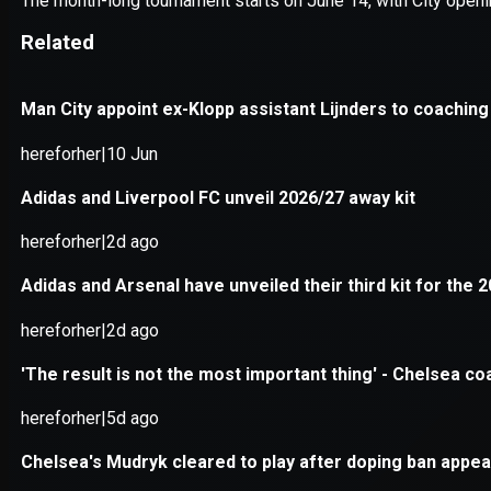
Application error: a
client
-side e