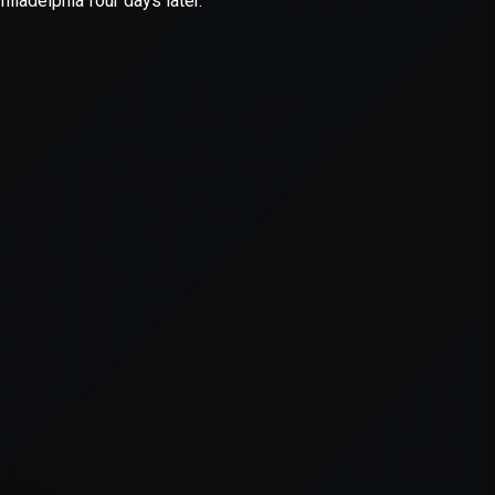
er console
for more information).