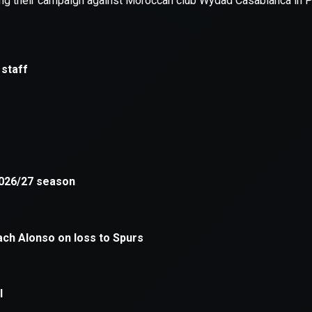
xception has occurred while loading
supersport.com
(see the
brows