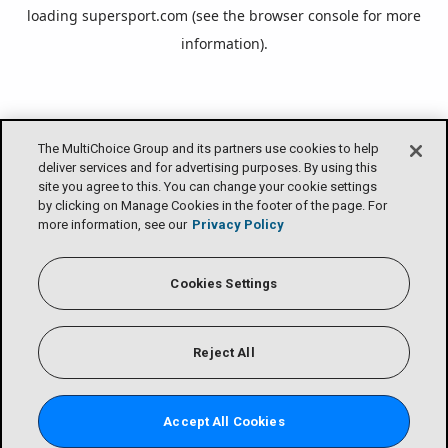
loading
supersport.com
(see the
browser console
for more
information).
The MultiChoice Group and its partners use cookies to help
deliver services and for advertising purposes. By using this
site you agree to this. You can change your cookie settings
by clicking on Manage Cookies in the footer of the page. For
more information, see our
Privacy Policy
Cookies Settings
Reject All
Accept All Cookies