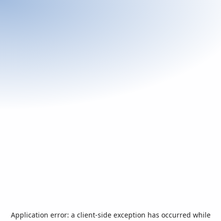
Application error: a
client
-side exception has occurred while