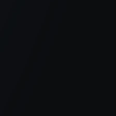
er console
for more information).