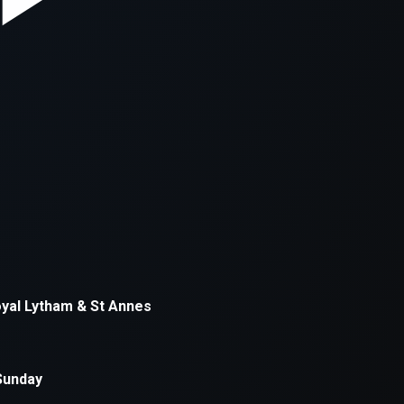
xception has occurred while loading
supersport.com
(see the
brows