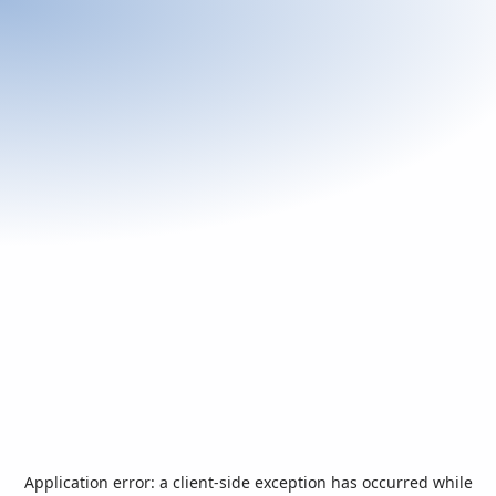
Application error: a
client
-side exception has occurred while