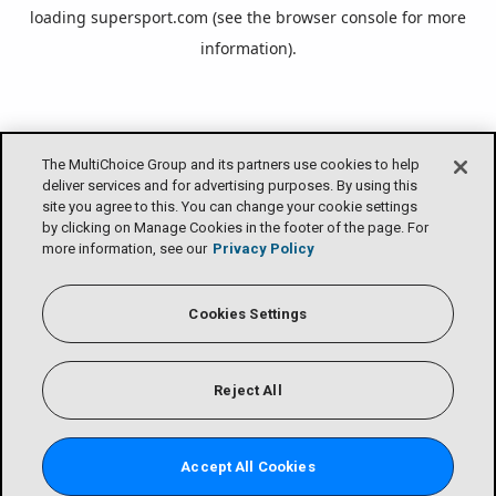
loading
supersport.com
(see the
browser console
for more
information).
The MultiChoice Group and its partners use cookies to help
deliver services and for advertising purposes. By using this
site you agree to this. You can change your cookie settings
by clicking on Manage Cookies in the footer of the page. For
more information, see our
Privacy Policy
Cookies Settings
Reject All
Accept All Cookies