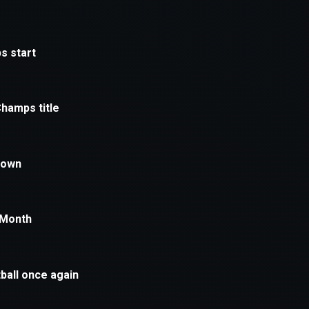
xception has occurred while loading
supersport.com
(see the
brows