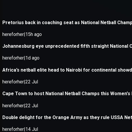
Application error: a
client
-side e