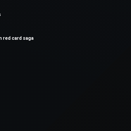
xception has occurred while loading
supersport.com
(see the
brows