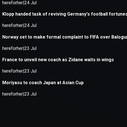
Application error: a
client
-side e