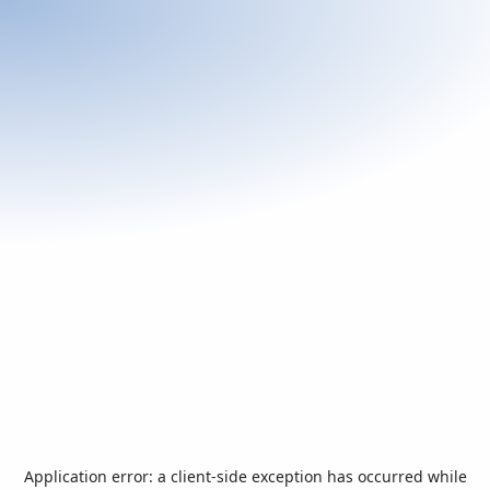
Application error: a
client
-side exception has occurred while