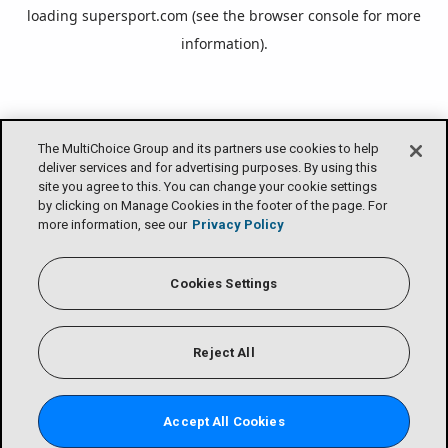
loading
supersport.com
(see the
browser console
for more
information).
The MultiChoice Group and its partners use cookies to help
deliver services and for advertising purposes. By using this
site you agree to this. You can change your cookie settings
by clicking on Manage Cookies in the footer of the page. For
more information, see our
Privacy Policy
Cookies Settings
Reject All
Accept All Cookies