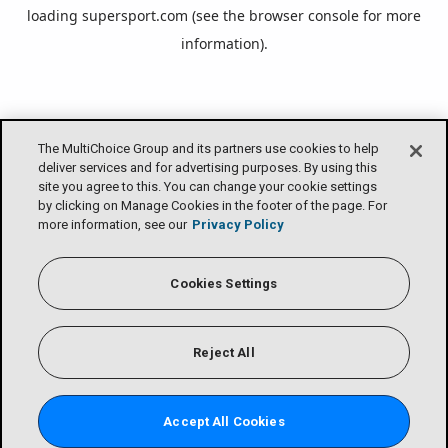
loading
supersport.com
(see the
browser console
for more
information).
The MultiChoice Group and its partners use cookies to help
deliver services and for advertising purposes. By using this
site you agree to this. You can change your cookie settings
by clicking on Manage Cookies in the footer of the page. For
more information, see our
Privacy Policy
Cookies Settings
Reject All
Accept All Cookies