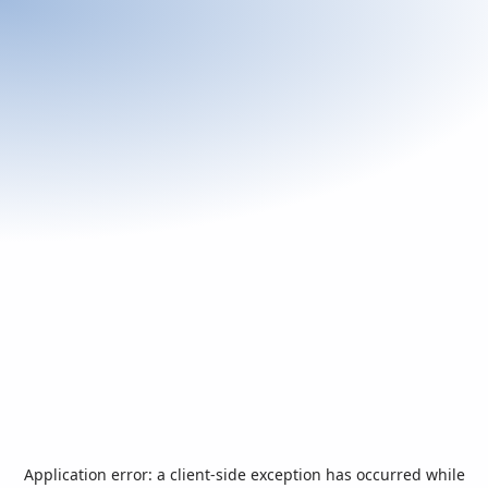
Application error: a
client
-side exception has occurred while