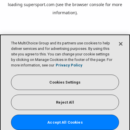
loading
supersport.com
(see the
browser console
for more
information).
The MultiChoice Group and its partners use cookies to help
deliver services and for advertising purposes. By using this
site you agree to this. You can change your cookie settings
by clicking on Manage Cookies in the footer of the page. For
more information, see our
Privacy Policy
Cookies Settings
Reject All
Accept All Cookies