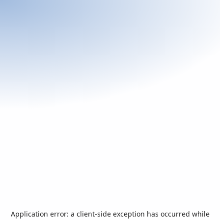
Application error: a
client
-side exception has occurred while