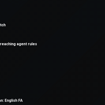
xception has occurred while loading
supersport.com
(see the
brows