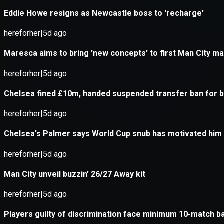
Application error: a
client
-side e