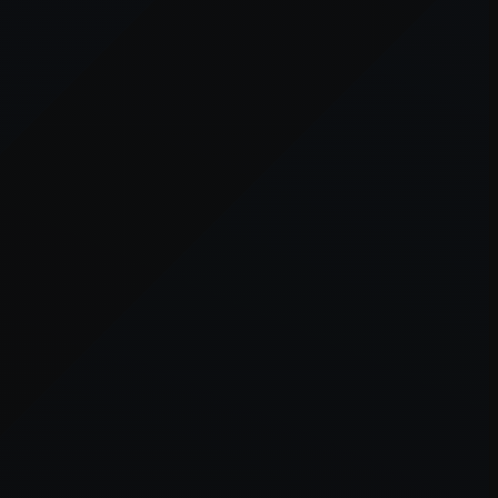
er console
for more information).