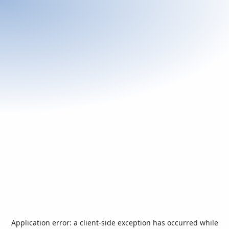
Application error: a
client
-side exception has occurred while