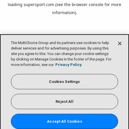
loading
supersport.com
(see the
browser console
for more
information).
The MultiChoice Group and its partners use cookies to help
deliver services and for advertising purposes. By using this
site you agree to this. You can change your cookie settings
by clicking on Manage Cookies in the footer of the page. For
more information, see our
Privacy Policy
Cookies Settings
Reject All
Accept All Cookies