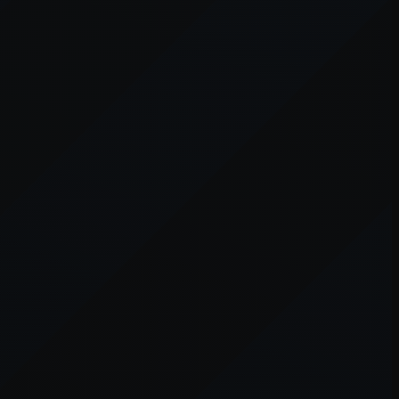
er console
for more information).