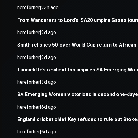
Application error: a
client
-side e