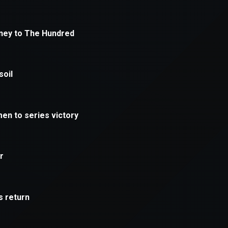
xception has occurred while loading
supersport.com
(see the
brows