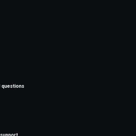
xception has occurred while loading
supersport.com
(see the
brows