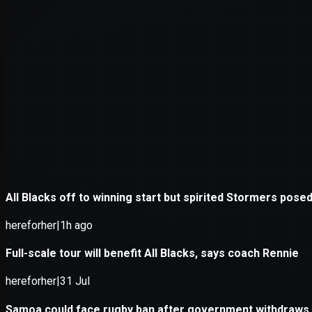
Application error: a
client
-side e