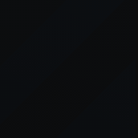
er console
for more information).