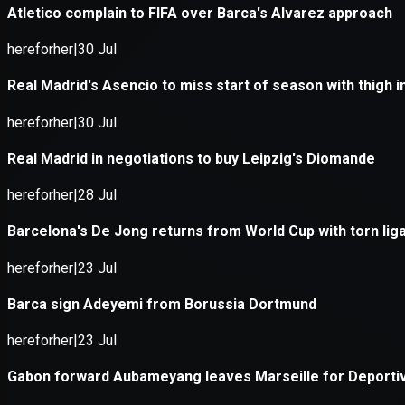
Application error: a
client
-side e