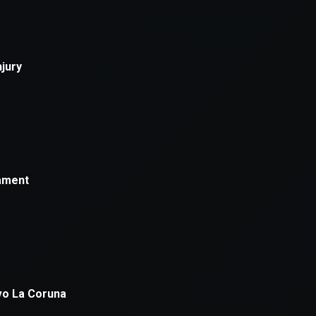
xception has occurred while loading
supersport.com
(see the
brows