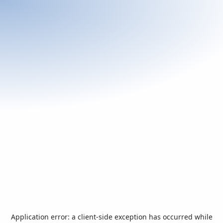
Application error: a
client
-side exception has occurred while