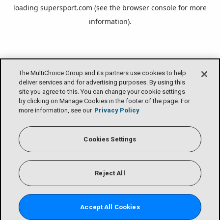
loading
supersport.com
(see the
browser console
for more
information).
The MultiChoice Group and its partners use cookies to help
deliver services and for advertising purposes. By using this
site you agree to this. You can change your cookie settings
by clicking on Manage Cookies in the footer of the page. For
more information, see our
Privacy Policy
Cookies Settings
Reject All
Accept All Cookies