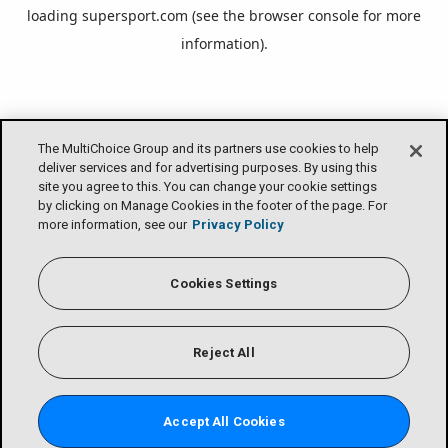
loading
supersport.com
(see the
browser console
for more
information).
The MultiChoice Group and its partners use cookies to help
deliver services and for advertising purposes. By using this
site you agree to this. You can change your cookie settings
by clicking on Manage Cookies in the footer of the page. For
more information, see our
Privacy Policy
Cookies Settings
Reject All
Accept All Cookies