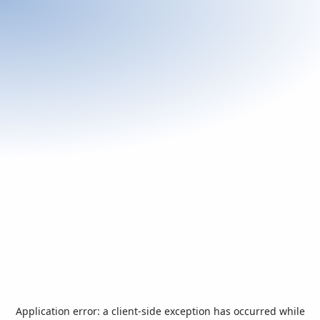
Application error: a
client
-side exception has occurred while