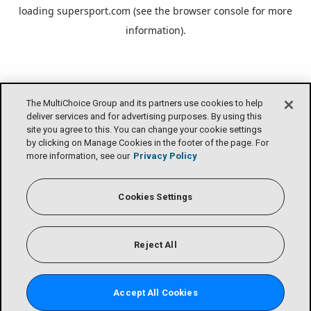
loading
supersport.com
(see the
browser console
for more
information).
The MultiChoice Group and its partners use cookies to help
deliver services and for advertising purposes. By using this
site you agree to this. You can change your cookie settings
by clicking on Manage Cookies in the footer of the page. For
more information, see our
Privacy Policy
Cookies Settings
Reject All
Accept All Cookies