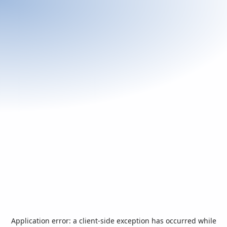
Application error: a
client
-side exception has occurred while