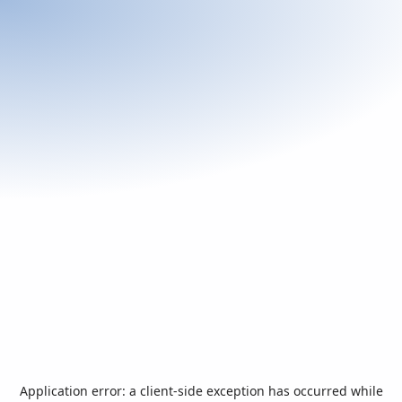
Application error: a
client
-side exception has occurred while