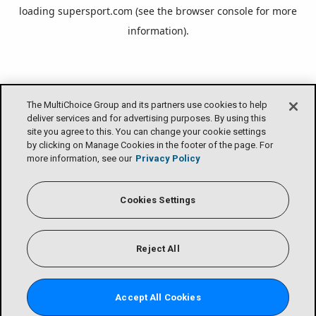
loading
supersport.com
(see the
browser console
for more
information).
The MultiChoice Group and its partners use cookies to help
deliver services and for advertising purposes. By using this
site you agree to this. You can change your cookie settings
by clicking on Manage Cookies in the footer of the page. For
more information, see our
Privacy Policy
Cookies Settings
Reject All
Accept All Cookies