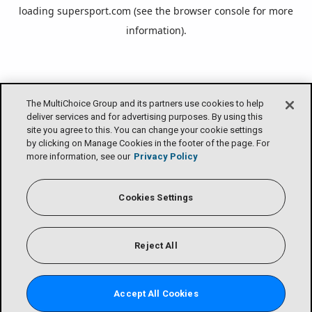
loading
supersport.com
(see the
browser console
for more
information).
The MultiChoice Group and its partners use cookies to help
deliver services and for advertising purposes. By using this
site you agree to this. You can change your cookie settings
by clicking on Manage Cookies in the footer of the page. For
more information, see our
Privacy Policy
Cookies Settings
Reject All
Accept All Cookies