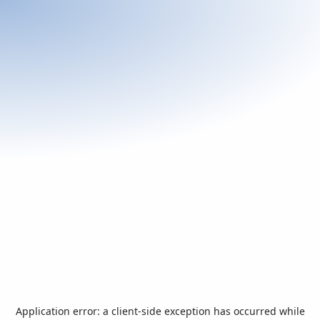
Application error: a
client
-side exception has occurred while