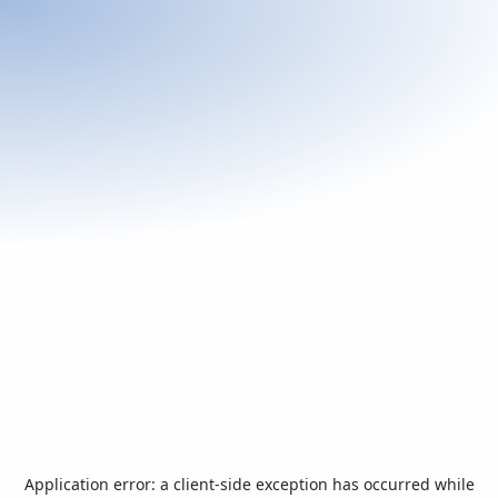
Application error: a
client
-side exception has occurred while