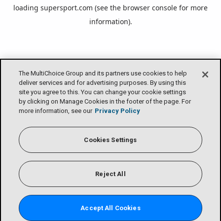
loading
supersport.com
(see the
browser console
for more
information).
The MultiChoice Group and its partners use cookies to help
deliver services and for advertising purposes. By using this
site you agree to this. You can change your cookie settings
by clicking on Manage Cookies in the footer of the page. For
more information, see our
Privacy Policy
Cookies Settings
Reject All
Accept All Cookies