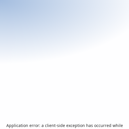
Application error: a
client
-side exception has occurred while