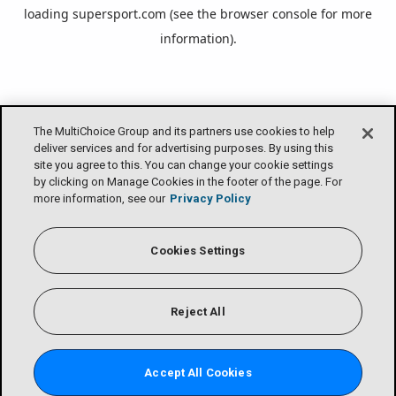
loading
supersport.com
(see the
browser console
for more
information).
The MultiChoice Group and its partners use cookies to help
deliver services and for advertising purposes. By using this
site you agree to this. You can change your cookie settings
by clicking on Manage Cookies in the footer of the page. For
more information, see our
Privacy Policy
Cookies Settings
Reject All
Accept All Cookies