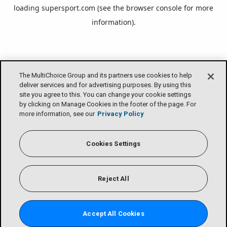
loading
supersport.com
(see the
browser console
for more
information).
The MultiChoice Group and its partners use cookies to help
deliver services and for advertising purposes. By using this
site you agree to this. You can change your cookie settings
by clicking on Manage Cookies in the footer of the page. For
more information, see our
Privacy Policy
Cookies Settings
Reject All
Accept All Cookies