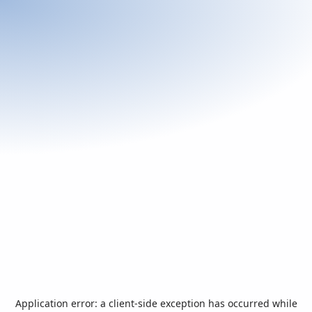
Application error: a
client
-side exception has occurred while