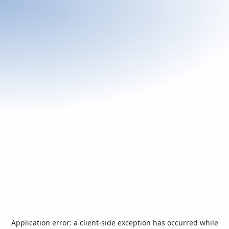
Application error: a
client
-side exception has occurred while