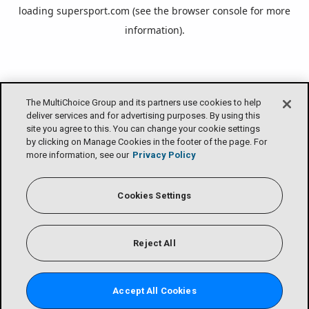
loading
supersport.com
(see the
browser console
for more
information).
The MultiChoice Group and its partners use cookies to help
deliver services and for advertising purposes. By using this
site you agree to this. You can change your cookie settings
by clicking on Manage Cookies in the footer of the page. For
more information, see our
Privacy Policy
Cookies Settings
Reject All
Accept All Cookies