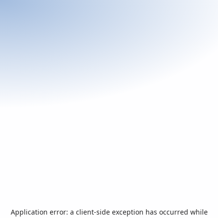
Application error: a
client
-side exception has occurred while