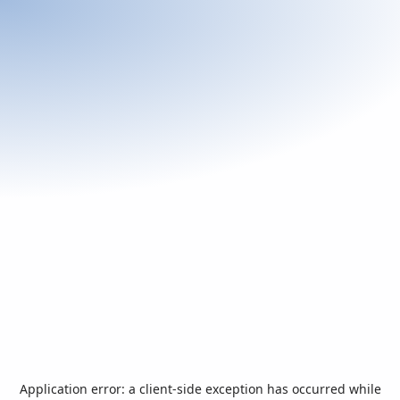
Application error: a
client
-side exception has occurred while