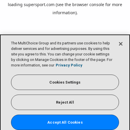
loading
supersport.com
(see the
browser console
for more
information).
The MultiChoice Group and its partners use cookies to help
deliver services and for advertising purposes. By using this
site you agree to this. You can change your cookie settings
by clicking on Manage Cookies in the footer of the page. For
more information, see our
Privacy Policy
Cookies Settings
Reject All
Accept All Cookies