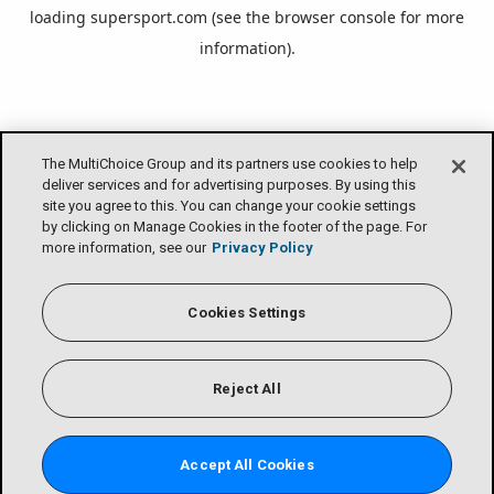
loading
supersport.com
(see the
browser console
for more
information).
The MultiChoice Group and its partners use cookies to help
deliver services and for advertising purposes. By using this
site you agree to this. You can change your cookie settings
by clicking on Manage Cookies in the footer of the page. For
more information, see our
Privacy Policy
Cookies Settings
Reject All
Accept All Cookies