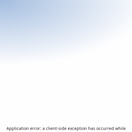
Application error: a
client
-side exception has occurred while