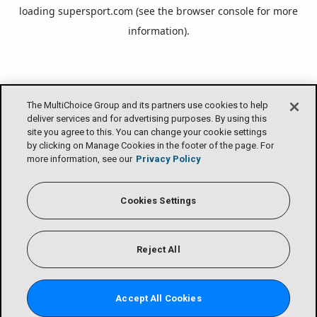
loading
supersport.com
(see the
browser console
for more
information).
The MultiChoice Group and its partners use cookies to help
deliver services and for advertising purposes. By using this
site you agree to this. You can change your cookie settings
by clicking on Manage Cookies in the footer of the page. For
more information, see our
Privacy Policy
Cookies Settings
Reject All
Accept All Cookies