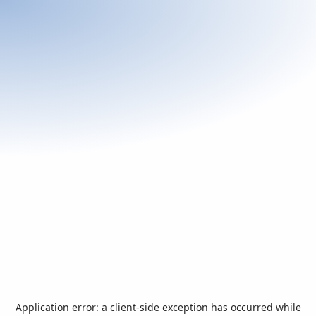
Application error: a
client
-side exception has occurred while