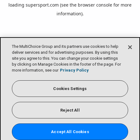
loading
supersport.com
(see the
browser console
for more
information).
The MultiChoice Group and its partners use cookies to help
deliver services and for advertising purposes. By using this
site you agree to this. You can change your cookie settings
by clicking on Manage Cookies in the footer of the page. For
more information, see our
Privacy Policy
Cookies Settings
Reject All
Accept All Cookies