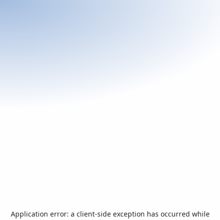
Application error: a
client
-side exception has occurred while