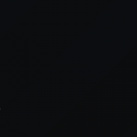
xception has occurred while loading
supersport.com
(see the
brows