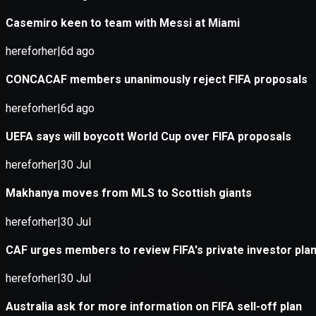
Application error: a
client
-side e