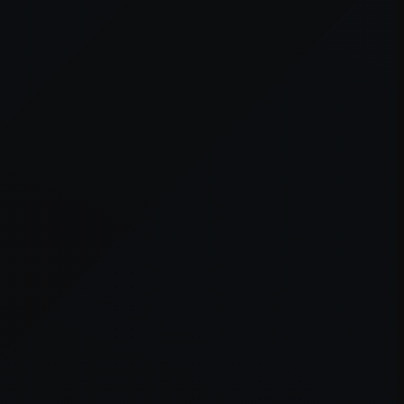
er console
for more information).