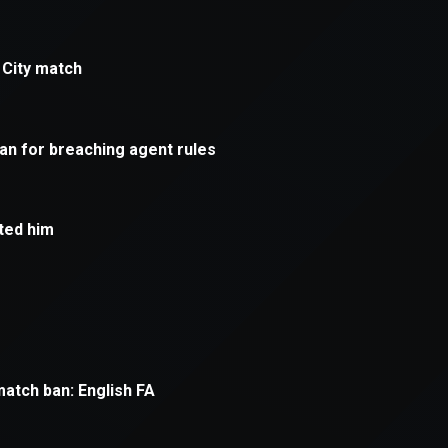
xception has occurred while loading
supersport.com
(see the
brows