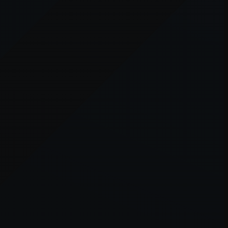
er console
for more information).