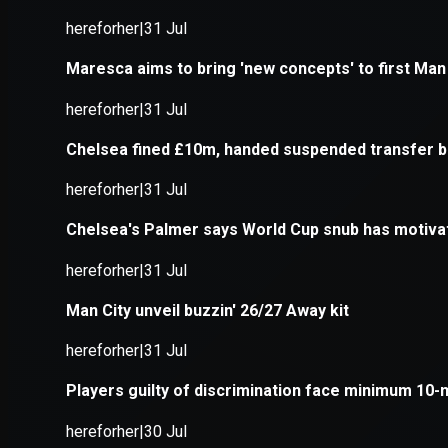
Application error: a
client
-side e