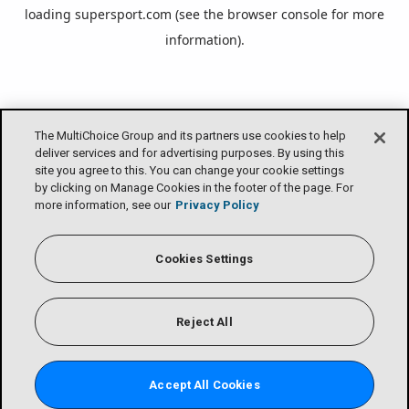
loading
supersport.com
(see the
browser console
for more
information).
The MultiChoice Group and its partners use cookies to help
deliver services and for advertising purposes. By using this
site you agree to this. You can change your cookie settings
by clicking on Manage Cookies in the footer of the page. For
more information, see our
Privacy Policy
Cookies Settings
Reject All
Accept All Cookies