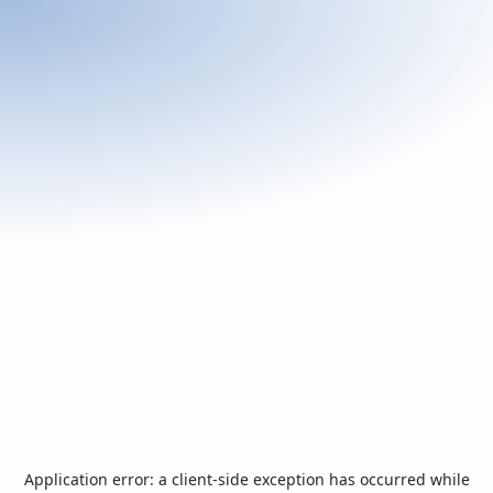
Application error: a
client
-side exception has occurred while