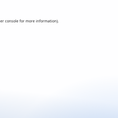
er console
for more information).