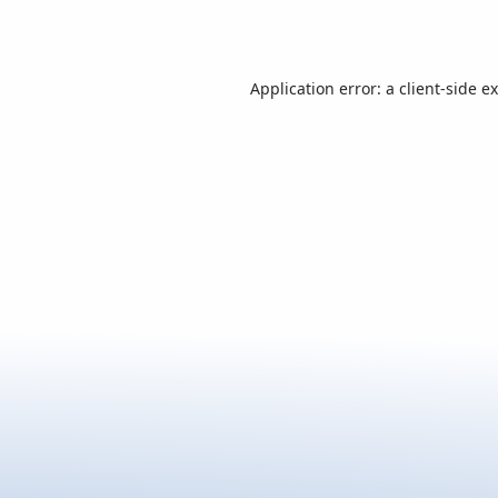
Application error: a
client
-side e