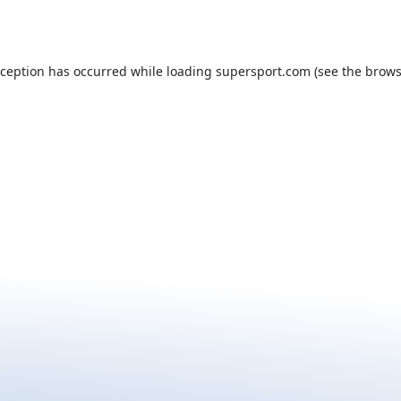
xception has occurred while loading
supersport.com
(see the
brows