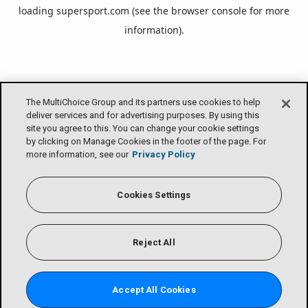
loading
supersport.com
(see the
browser console
for more
information).
The MultiChoice Group and its partners use cookies to help
deliver services and for advertising purposes. By using this
site you agree to this. You can change your cookie settings
by clicking on Manage Cookies in the footer of the page. For
more information, see our
Privacy Policy
Cookies Settings
Reject All
Accept All Cookies