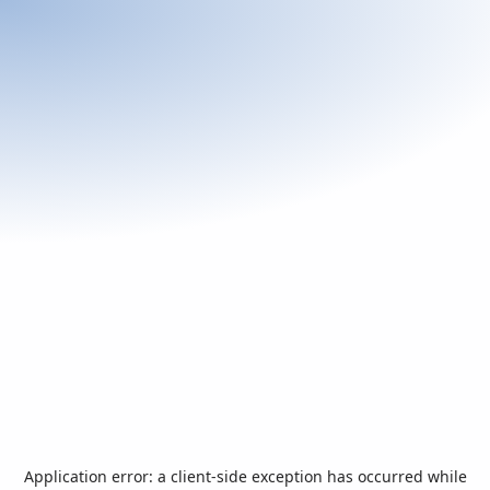
Application error: a
client
-side exception has occurred while