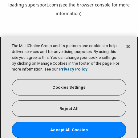
loading
supersport.com
(see the
browser console
for more
information).
The MultiChoice Group and its partners use cookies to help
deliver services and for advertising purposes. By using this
site you agree to this. You can change your cookie settings
by clicking on Manage Cookies in the footer of the page. For
more information, see our
Privacy Policy
Cookies Settings
Reject All
Accept All Cookies