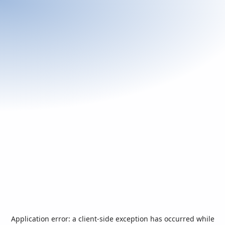
Application error: a
client
-side exception has occurred while