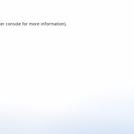
er console
for more information).