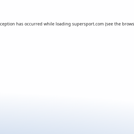
xception has occurred while loading
supersport.com
(see the
brows