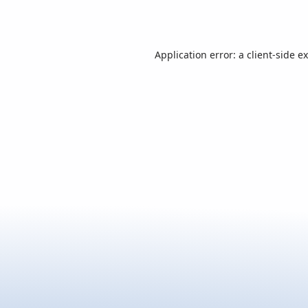
Application error: a
client
-side e